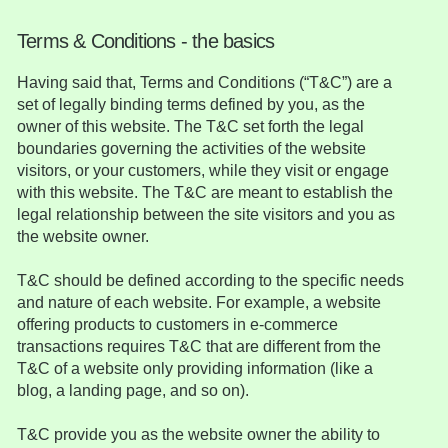
Terms & Conditions - the basics
Having said that, Terms and Conditions (“T&C”) are a
set of legally binding terms defined by you, as the
owner of this website. The T&C set forth the legal
boundaries governing the activities of the website
visitors, or your customers, while they visit or engage
with this website. The T&C are meant to establish the
legal relationship between the site visitors and you as
the website owner.
T&C should be defined according to the specific needs
and nature of each website. For example, a website
offering products to customers in e-commerce
transactions requires T&C that are different from the
T&C of a website only providing information (like a
blog, a landing page, and so on).
T&C provide you as the website owner the ability to