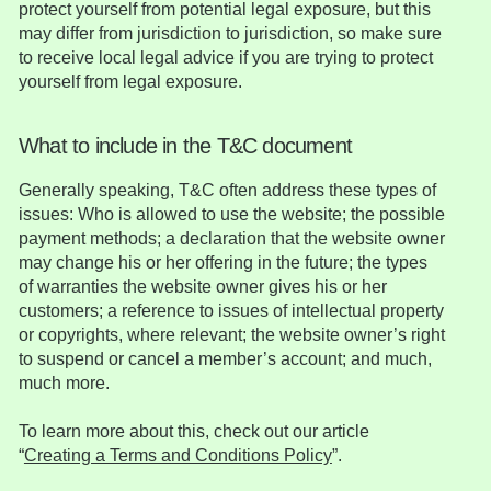
protect yourself from potential legal exposure, but this
may differ from jurisdiction to jurisdiction, so make sure
to receive local legal advice if you are trying to protect
yourself from legal exposure.
What to include in the T&C document
Generally speaking, T&C often address these types of
issues: Who is allowed to use the website; the possible
payment methods; a declaration that the website owner
may change his or her offering in the future; the types
of warranties the website owner gives his or her
customers; a reference to issues of intellectual property
or copyrights, where relevant; the website owner’s right
to suspend or cancel a member’s account; and much,
much more.
To learn more about this, check out our article
“
Creating a Terms and Conditions Policy
”.