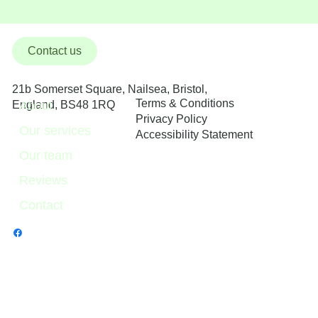
Contact us
21b Somerset Square, Nailsea, Bristol,
Terms & Conditions
About
England, BS48 1RQ
Privacy Policy
Our services
Accessibility Statement
Our team
Reviews
Contact