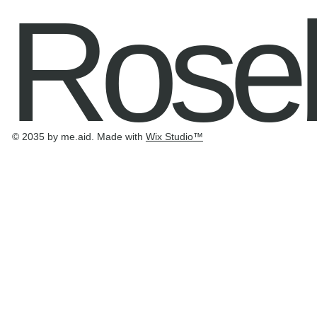
Rose
© 2035 by me.aid. Made with
Wix Studio
™