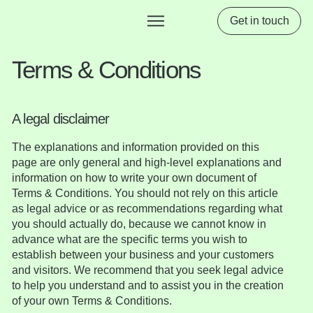
Get in touch
Terms & Conditions
A legal disclaimer
The explanations and information provided on this
page are only general and high-level explanations and
information on how to write your own document of
Terms & Conditions. You should not rely on this article
as legal advice or as recommendations regarding what
you should actually do, because we cannot know in
advance what are the specific terms you wish to
establish between your business and your customers
and visitors. We recommend that you seek legal advice
to help you understand and to assist you in the creation
of your own Terms & Conditions.